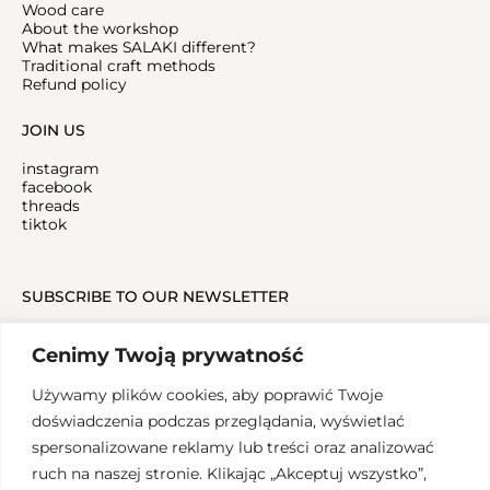
Wood care
About the workshop
What makes SALAKI different?
Traditional craft methods
Refund policy
JOIN US
instagram
facebook
threads
tiktok
SUBSCRIBE TO OUR NEWSLETTER
Cenimy Twoją prywatność
Używamy plików cookies, aby poprawić Twoje
doświadczenia podczas przeglądania, wyświetlać
spersonalizowane reklamy lub treści oraz analizować
ruch na naszej stronie. Klikając „Akceptuj wszystko”,