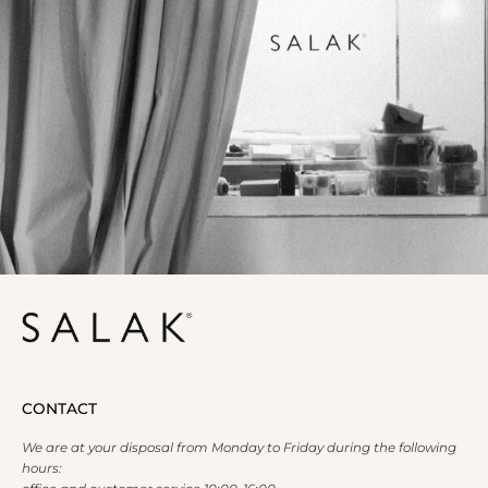
CONTACT
We are at your disposal from Monday to Friday during the following
hours: