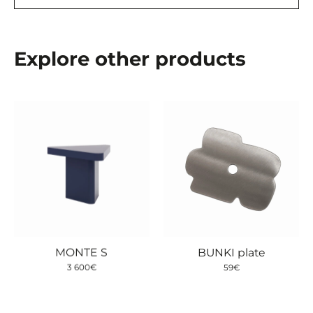
Explore other products
MONTE S
BUNKI plate
3 600
€
59
€