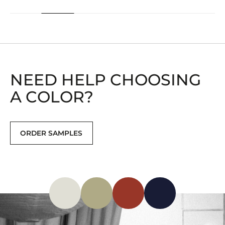
NEED HELP CHOOSING
A COLOR?
ORDER SAMPLES