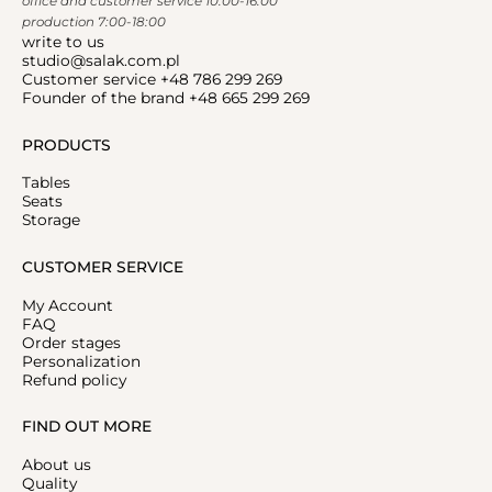
office and customer service 10:00-16:00
production 7:00-18:00
write to us
studio@salak.com.pl
Customer service +48 786 299 269
Founder of the brand +48 665 299 269
PRODUCTS
Tables
Seats
Storage
CUSTOMER SERVICE
My Account
FAQ
Order stages
Personalization
Refund policy
FIND OUT MORE
About us
Quality