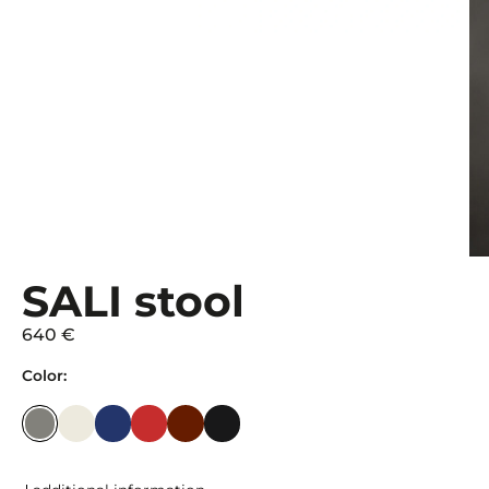
SALI stool
640 €
Color: