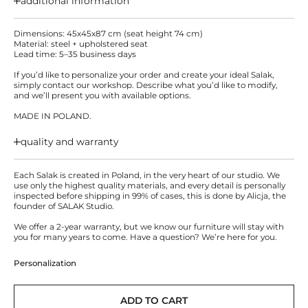
additional information
Dimensions: 45x45x87 cm (seat height 74 cm)
Material: steel + upholstered seat
Lead time: 5–35 business days
If you’d like to personalize your order and create your ideal Salak,
simply contact our workshop. Describe what you’d like to modify,
and we’ll present you with available options.
MADE IN POLAND.
quality and warranty
Each Salak is created in Poland, in the very heart of our studio. We
use only the highest quality materials, and every detail is personally
inspected before shipping in 99% of cases, this is done by Alicja, the
founder of SALAK Studio.
We offer a 2-year warranty, but we know our furniture will stay with
you for many years to come. Have a question? We’re here for you.
Personalization
ADD TO CART