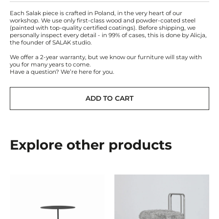
Each Salak piece is crafted in Poland, in the very heart of our
workshop. We use only first-class wood and powder-coated steel
(painted with top-quality certified coatings). Before shipping, we
personally inspect every detail - in 99% of cases, this is done by Alicja,
the founder of SALAK studio.
We offer a 2-year warranty, but we know our furniture will stay with
you for many years to come.
Have a question? We’re here for you.
ADD TO CART
Explore other products