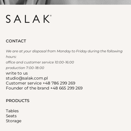
CONTACT
We are at your disposal from Monday to Friday during the following
hours:
office and customer service 10:00-16:00
production 7:00-18:00
write to us
studio@salak.com.pl
Customer service +48 786 299 269
Founder of the brand +48 665 299 269
PRODUCTS
Tables
Seats
Storage