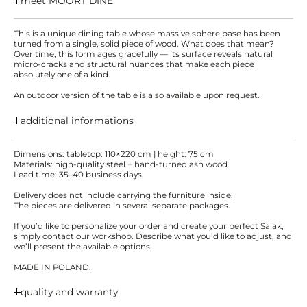
meet MOORT DINE
This is a unique dining table whose massive sphere base has been
turned from a single, solid piece of wood. What does that mean?
Over time, this form ages gracefully — its surface reveals natural
micro-cracks and structural nuances that make each piece
absolutely one of a kind.
An outdoor version of the table is also available upon request.
additional informations
Dimensions: tabletop: 110×220 cm | height: 75 cm
Materials: high-quality steel + hand-turned ash wood
Lead time: 35–40 business days
Delivery does not include carrying the furniture inside.
The pieces are delivered in several separate packages.
If you’d like to personalize your order and create your perfect Salak,
simply contact our workshop. Describe what you’d like to adjust, and
we’ll present the available options.
MADE IN POLAND.
quality and warranty