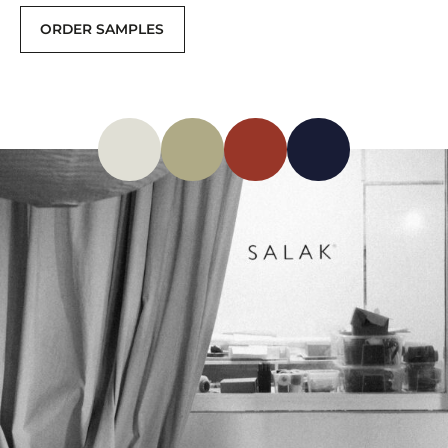
ORDER SAMPLES