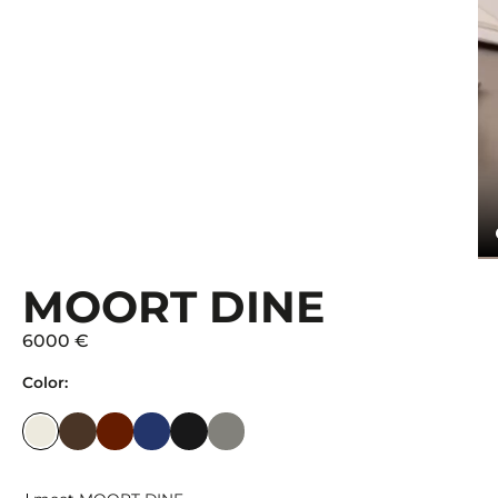
MOORT DINE
6000 €
Color: