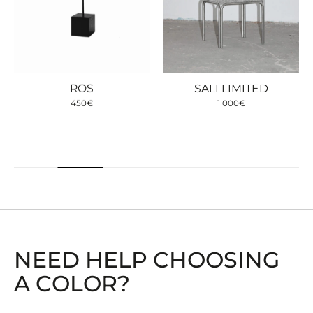
ROS
SALI LIMITED
450
€
1 000
€
NEED HELP CHOOSING
A COLOR?