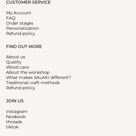
CUSTOMER SERVICE
My Account
FAQ
Order stages
Personalization
Refund policy
FIND OUT MORE
About us
Quality
Wood care
About the workshop
What makes SALAKI different?
Traditional craft methods
Refund policy
JOIN US
instagram
facebook
threads
tiktok