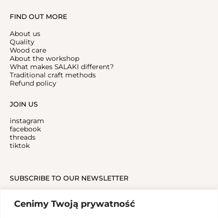
FIND OUT MORE
About us
Quality
Wood care
About the workshop
What makes SALAKI different?
Traditional craft methods
Refund policy
JOIN US
instagram
facebook
threads
tiktok
SUBSCRIBE TO OUR NEWSLETTER
Cenimy Twoją prywatność