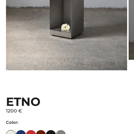
ETNO
1200 €
Color: