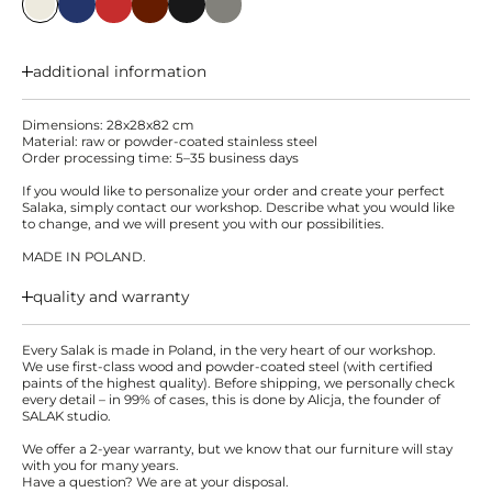
additional information
Dimensions: 28x28x82 cm
Material: raw or powder-coated stainless steel
Order processing time: 5–35 business days
If you would like to personalize your order and create your perfect
Salaka, simply contact our workshop. Describe what you would like
to change, and we will present you with our possibilities.
MADE IN POLAND.
quality and warranty
Every Salak is made in Poland, in the very heart of our workshop.
We use first-class wood and powder-coated steel (with certified
paints of the highest quality). Before shipping, we personally check
every detail – in 99% of cases, this is done by Alicja, the founder of
SALAK studio.
We offer a 2-year warranty, but we know that our furniture will stay
with you for many years.
Have a question? We are at your disposal.