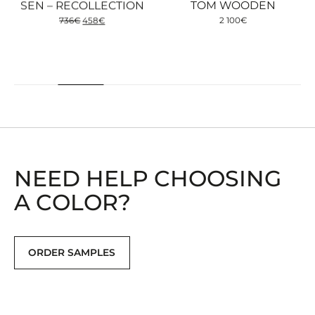
SEN – RECOLLECTION
TOM WOODEN
Original
Current
736
€
458
€
2 100
€
price
price
was:
is:
736€.
458€.
NEED HELP CHOOSING
A COLOR?
ORDER SAMPLES