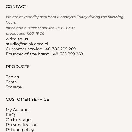
CONTACT
We are at your disposal from Monday to Friday during the following
hours:
office and customer service 10:00-16:00
production 7:00-18:00
write to us
studio@salak.com.pl
Customer service +48 786 299 269
Founder of the brand +48 665 299 269
PRODUCTS
Tables
Seats
Storage
CUSTOMER SERVICE
My Account
FAQ
Order stages
Personalization
Refund policy