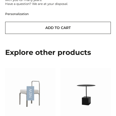
with you for many years.
Have a question? We are at your disposal.
Personalization
ADD TO CART
Explore other products
NEW