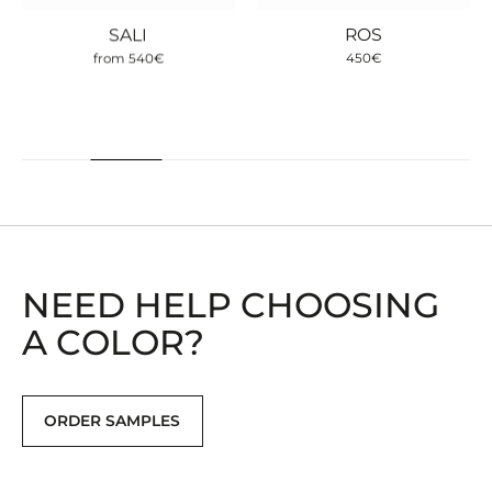
SALI
ROS
from
540
€
450
€
NEED HELP CHOOSING
A COLOR?
ORDER SAMPLES