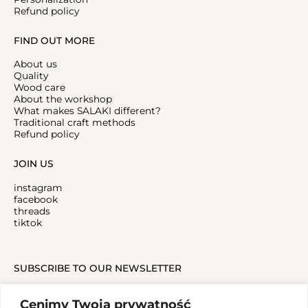
Refund policy
FIND OUT MORE
About us
Quality
Wood care
About the workshop
What makes SALAKI different?
Traditional craft methods
Refund policy
JOIN US
instagram
facebook
threads
tiktok
SUBSCRIBE TO OUR NEWSLETTER
Cenimy Twoją prywatność