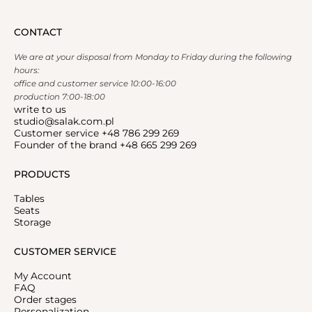
CONTACT
We are at your disposal from Monday to Friday during the following
hours:
office and customer service 10:00-16:00
production 7:00-18:00
write to us
studio@salak.com.pl
Customer service +48 786 299 269
Founder of the brand +48 665 299 269
PRODUCTS
Tables
Seats
Storage
CUSTOMER SERVICE
My Account
FAQ
Order stages
Personalization