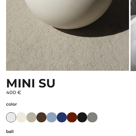
MINI SU
400 €
color
ball