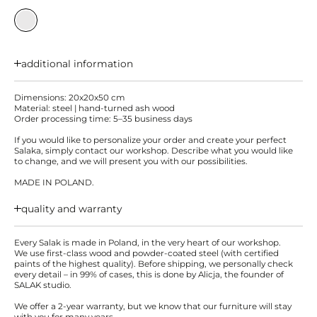
additional information
Dimensions: 20x20x50 cm
Material: steel | hand-turned ash wood
Order processing time: 5–35 business days
If you would like to personalize your order and create your perfect
Salaka, simply contact our workshop. Describe what you would like
to change, and we will present you with our possibilities.
MADE IN POLAND.
quality and warranty
Every Salak is made in Poland, in the very heart of our workshop.
We use first-class wood and powder-coated steel (with certified
paints of the highest quality). Before shipping, we personally check
every detail – in 99% of cases, this is done by Alicja, the founder of
SALAK studio.
We offer a 2-year warranty, but we know that our furniture will stay