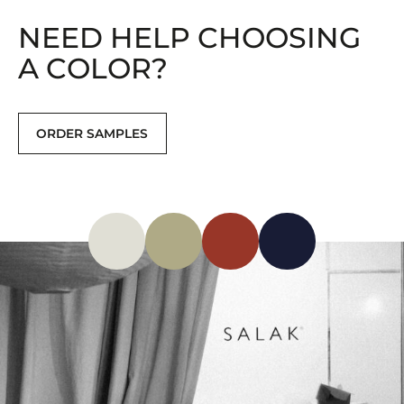
NEED HELP CHOOSING
A COLOR?
ORDER SAMPLES