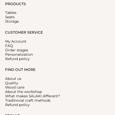
PRODUCTS
Tables
Seats
Storage
CUSTOMER SERVICE
My Account
FAQ
Order stages
Personalization
Refund policy
FIND OUT MORE
About us
Quality
Wood care
About the workshop
What makes SALAKI different?
Traditional craft methods
Refund policy