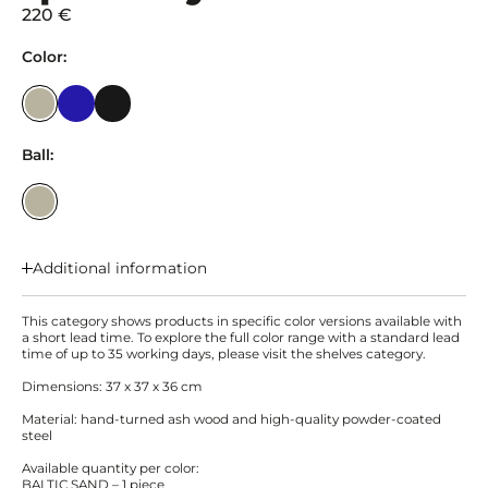
220 €
Color:
Ball:
Additional information
This category shows products in specific color versions available with
a short lead time. To explore the full color range with a standard lead
time of up to 35 working days, please visit the shelves category.
Dimensions: 37 x 37 x 36 cm
Material: hand-turned ash wood and high-quality powder-coated
steel
Available quantity per color:
BALTIC SAND – 1 piece