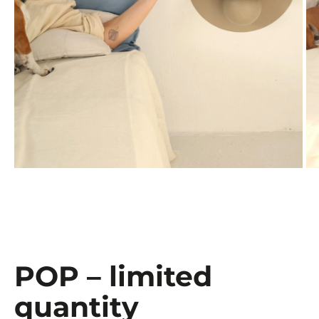
POP – limited
quantity