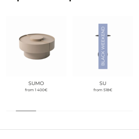
BLACK WEEKEND
SUMO
SU
from
1 400
€
from
518
€