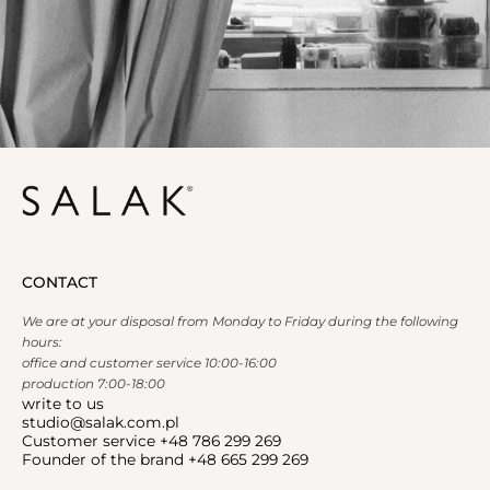
CONTACT
We are at your disposal from Monday to Friday during the following
hours:
office and customer service 10:00-16:00
production 7:00-18:00
write to us
studio@salak.com.pl
Customer service +48 786 299 269
Founder of the brand +48 665 299 269