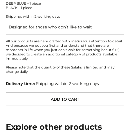
DEEP BLUE – 1 piece
BLACK – 1 piece
Shipping: within 2 working days
Designed for those who don’t like to wait
All our products are handcrafted with meticulous attention to detail.
And because we put you first and understand that there are
moments in life when you just can’t wait for something beautiful :)
we decided to create an additional category of products available
immediately.
Please note that the quantity of these Salaks is limited and may
change daily.
Delivery time:
Shipping within 2 working days
ADD TO CART
Explore other products