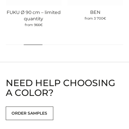
BEN
FUKU Ø 90 cm – limited
quantity
from
3 700
€
from
966
€
NEED HELP CHOOSING
A COLOR?
ORDER SAMPLES