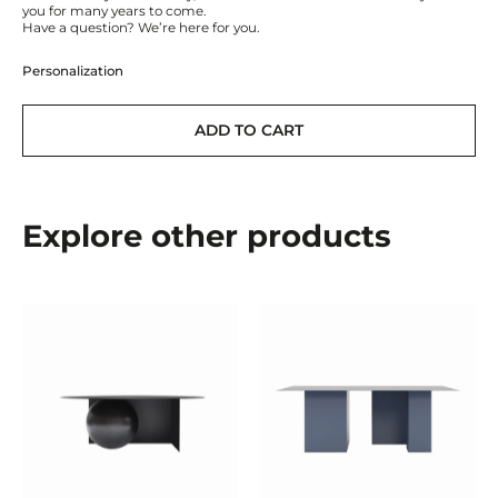
you for many years to come.
Have a question? We’re here for you.
Personalization
ADD TO CART
Explore other products