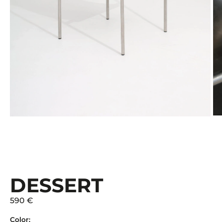
DESSERT
590 €
Color: