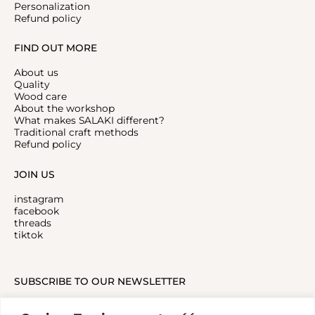
Personalization
Refund policy
FIND OUT MORE
About us
Quality
Wood care
About the workshop
What makes SALAKI different?
Traditional craft methods
Refund policy
JOIN US
instagram
facebook
threads
tiktok
SUBSCRIBE TO OUR NEWSLETTER