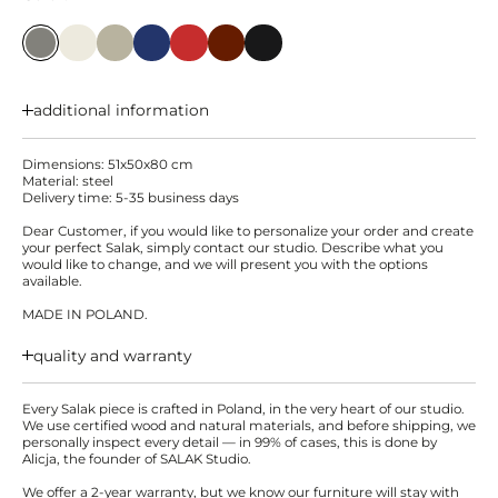
additional information
Dimensions: 51x50x80 cm
Material: steel
Delivery time: 5-35 business days
Dear Customer, if you would like to personalize your order and create
your perfect Salak, simply contact our studio. Describe what you
would like to change, and we will present you with the options
available.
MADE IN POLAND.
quality and warranty
Every Salak piece is crafted in Poland, in the very heart of our studio.
We use certified wood and natural materials, and before shipping, we
personally inspect every detail — in 99% of cases, this is done by
Alicja, the founder of SALAK Studio.
We offer a 2-year warranty, but we know our furniture will stay with