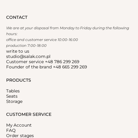
CONTACT
We are at your disposal from Monday to Friday during the following
hours:
office and customer service 10:00-16:00
production 7:00-18:00
write to us
studio@salak.com.pl
Customer service +48 786 299 269
Founder of the brand +48 665 299 269
PRODUCTS
Tables
Seats
Storage
CUSTOMER SERVICE
My Account
FAQ
Order stages