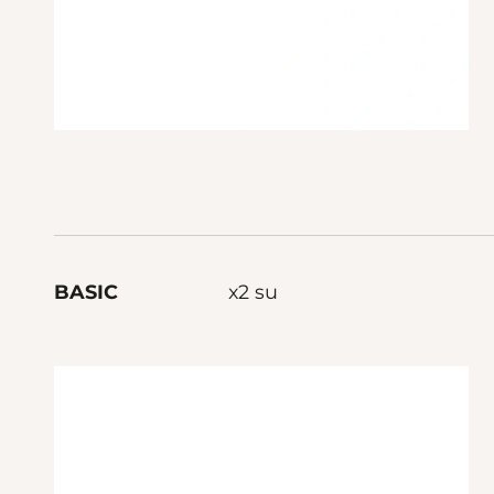
BASIC
x2 su