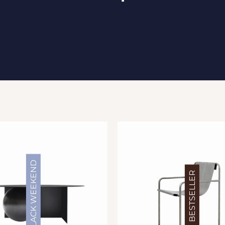
BLACK WEEKEND
BESTSELLER