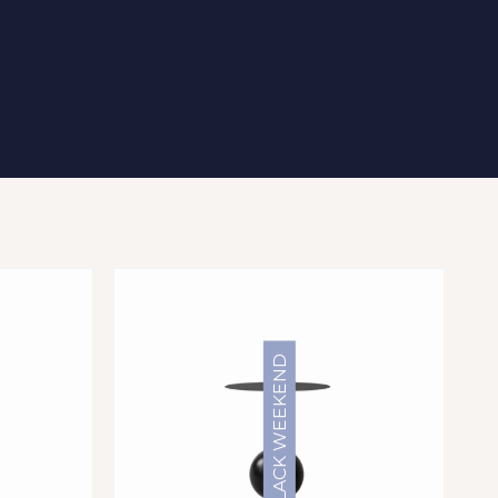
BLACK WEEKEND