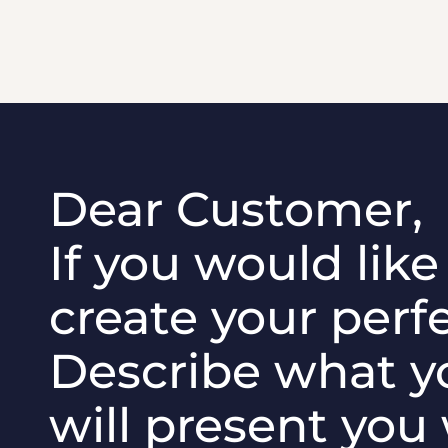
Dear Customer,
If you would lik
create your perfe
Describe what y
will present you