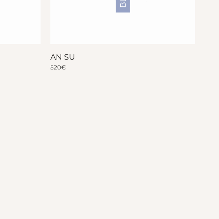
AN SU
520
€