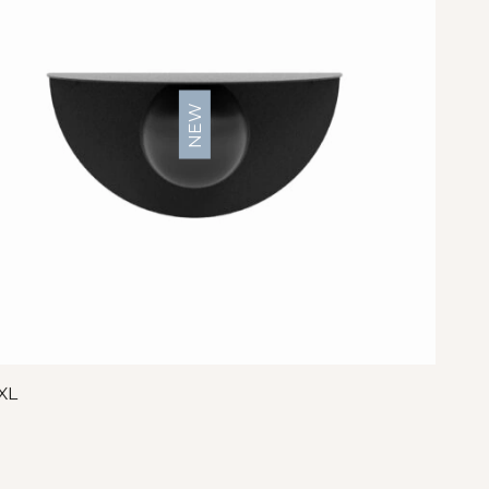
NEW
XL