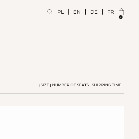
PL
EN
DE
FR
0
SIZE
NUMBER OF SEATS
SHIPPING TIME