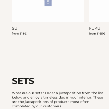
SU
FUKU
from
518
€
from
1 165
€
SETS
What are our sets? Order a juxtaposition from the list
below and enjoy a timeless duo in your interior. These
are the juxtapositions of products most often
comoleted by our customers.