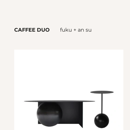
CAFFEE DUO
fuku + an su