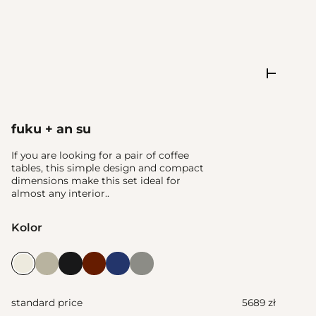
fuku + an su
If you are looking for a pair of coffee
tables, this simple design and compact
dimensions make this set ideal for
almost any interior..
Kolor
standard price
5689 zł