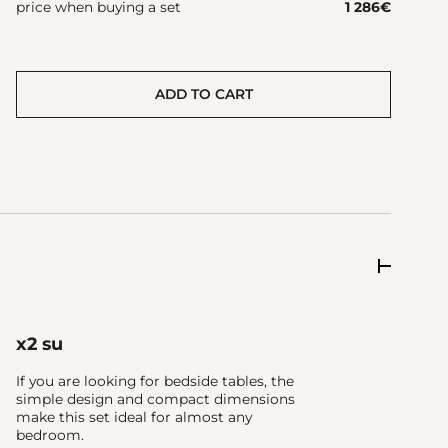
price when buying a set
1 286
€
ADD TO CART
x2 su
If you are looking for bedside tables, the
simple design and compact dimensions
make this set ideal for almost any
bedroom.