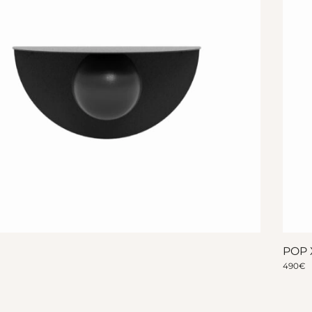
POP 
490
€