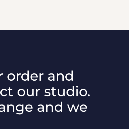
r order and
ct our studio.
hange and we