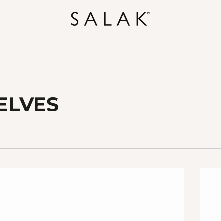
ELVES