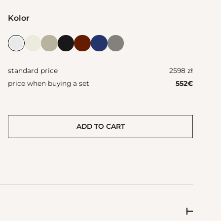
Kolor
standard price
2598 zł
price when buying a set
552
€
ADD TO CART