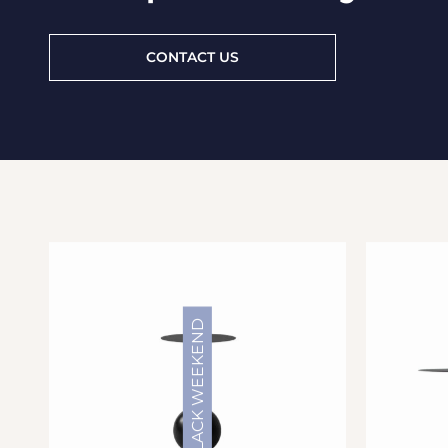
CONTACT US
BLACK WEEKEND