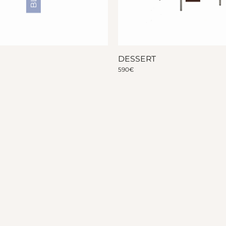
DESSERT
590
€