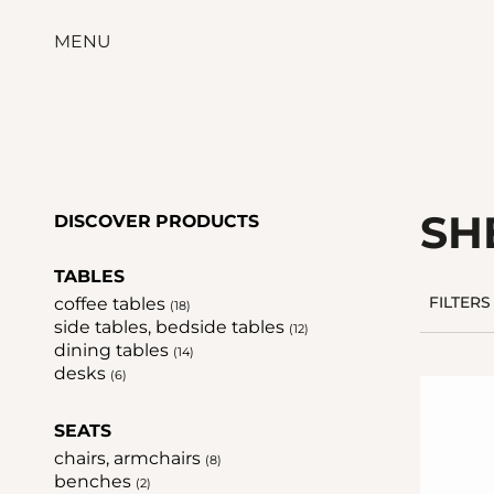
MENU
SH
DISCOVER PRODUCTS
TABLES
coffee tables
FILTERS
(18)
side tables, bedside tables
(12)
dining tables
(14)
desks
(6)
SEATS
chairs, armchairs
(8)
benches
(2)