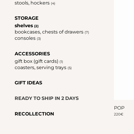
stools, hockers
(4)
STORAGE
shelves
(2)
bookcases, chests of drawers
(7)
consoles
(3)
ACCESSORIES
gift box (gift cards)
(1)
coasters, serving trays
(5)
GIFT IDEAS
READY TO SHIP IN 2 DAYS
POP
RECOLLECTION
220
€