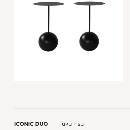
ICONIC DUO
fuku + su