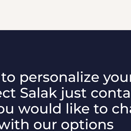
e to personalize you
ct Salak just conta
ou would like to c
 with our options