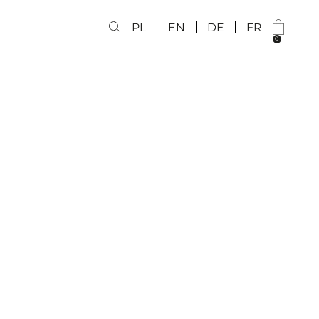
PL
EN
DE
FR
0