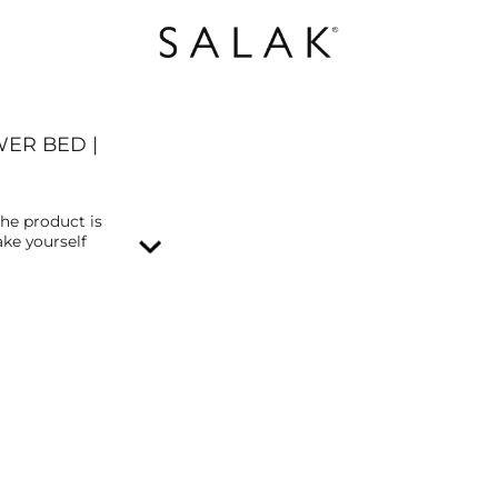
WER BED |
The product is
ke yourself