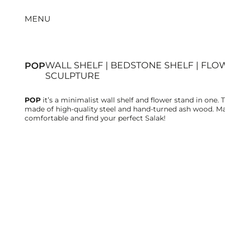
MENU
WALL SHELF | BEDSTONE SHELF | FLO
POP
SCULPTURE
POP
it’s a minimalist wall shelf and flower stand in one. 
made of high-quality steel and hand-turned ash wood. Ma
comfortable and find your perfect Salak!