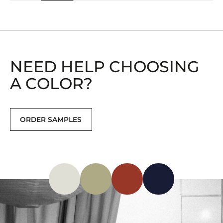
NEED HELP CHOOSING
A COLOR?
ORDER SAMPLES