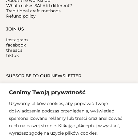
About the workshop
What makes SALAKI different?
Traditional craft methods
Refund policy
JOIN US
instagram
facebook
threads
tiktok
SUBSCRIBE TO OUR NEWSLETTER
Cenimy Twoją prywatność
Używamy plików cookies, aby poprawić Twoje
doświadczenia podczas przeglądania, wyświetlać
spersonalizowane reklamy lub treści oraz analizować
ruch na naszej stronie. Klikając „Akceptuj wszystko”,
Copyrights 2024, SALAK Studio
wyrażasz zgodę na użycie plików cookies.
Graphic design: Aleksandra Groblewska, Implementation: