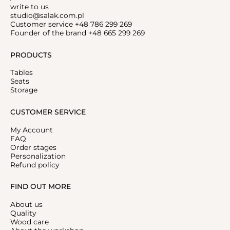
write to us
studio@salak.com.pl
Customer service +48 786 299 269
Founder of the brand +48 665 299 269
PRODUCTS
Tables
Seats
Storage
CUSTOMER SERVICE
My Account
FAQ
Order stages
Personalization
Refund policy
FIND OUT MORE
About us
Quality
Wood care