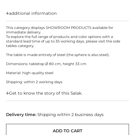
additional information
This category displays SHOWROOM PRODUCTS available for
immediate delivery.
To explore the full range of products and color options with a
standard lead time of up to 35 working days, please visit the side
tables category.
The table is made entirely of steel (the sphere is also steel).
Dimensions: tabletop Ø 80 cm, height 33 cm
Material: high-quality steel
Shipping: within 2 working days
Get to know the story of this Salak.
Delivery time:
Shipping within 2 business days
ADD TO CART