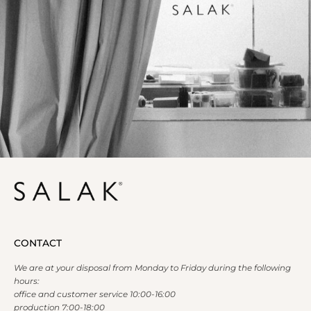
CONTACT
We are at your disposal from Monday to Friday during the following
hours:
office and customer service 10:00-16:00
production 7:00-18:00