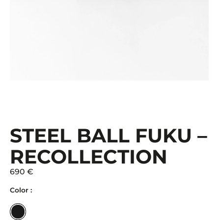
STEEL BALL FUKU –
RECOLLECTION
690 €
Color :