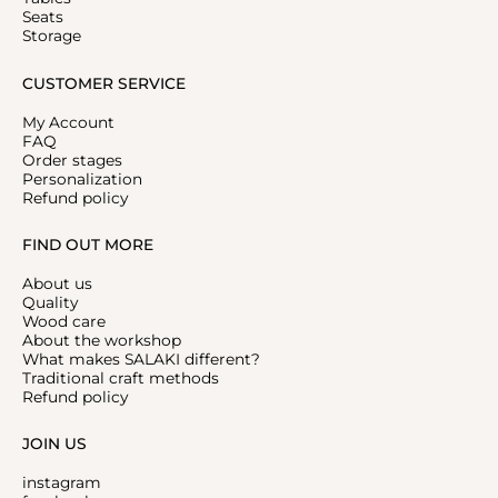
Seats
Storage
CUSTOMER SERVICE
My Account
FAQ
Order stages
Personalization
Refund policy
FIND OUT MORE
About us
Quality
Wood care
About the workshop
What makes SALAKI different?
Traditional craft methods
Refund policy
JOIN US
instagram