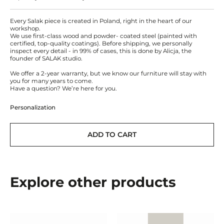
Every Salak piece is created in Poland, right in the heart of our
workshop.
We use first-class wood and powder- coated steel (painted with
certified, top-quality coatings). Before shipping, we personally
inspect every detail - in 99% of cases, this is done by Alicja, the
founder of SALAK studio.
We offer a 2-year warranty, but we know our furniture will stay with
you for many years to come.
Have a question? We’re here for you.
Personalization
ADD TO CART
Explore other products