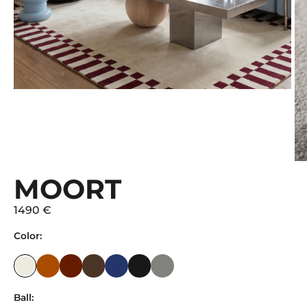
MOORT
1490 €
Color:
Ball: