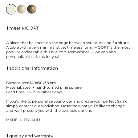
meet MOORT
A piece that balances on the edge between sculpture and furniture.
A table with a very minimalist yet timeless form. MOORT is the most
popular coffee table this autumn. Remember — we can also
personalize this Salak for you!
additional information
Dimensions: 140x50x38 cm
Material: steel + hand-turned pine sphere
Lead time: 10–35 business days
If you’d like to personalize your order and create your perfect Salak,
simply contact our workshop. Describe what you’d like to change,
and we’ll present you with the available options.
MADE IN POLAND.
quality and warranty