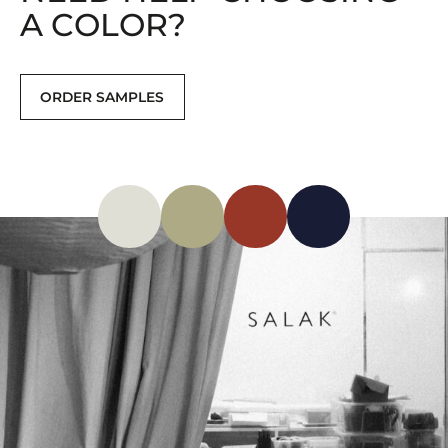
A COLOR?
ORDER SAMPLES