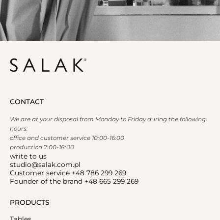
CONTACT
We are at your disposal from Monday to Friday during the following
hours:
office and customer service 10:00-16:00
production 7:00-18:00
write to us
studio@salak.com.pl
Customer service +48 786 299 269
Founder of the brand +48 665 299 269
PRODUCTS
Tables