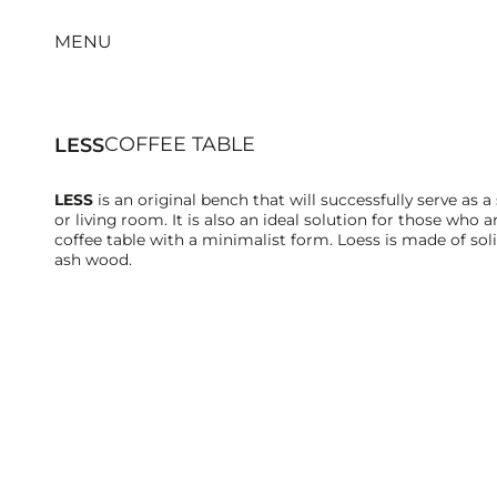
MENU
COFFEE TABLE
LESS
LESS
is an original bench that will successfully serve as a 
or living room. It is also an ideal solution for those who a
coffee table with a minimalist form. Loess is made of sol
ash wood.