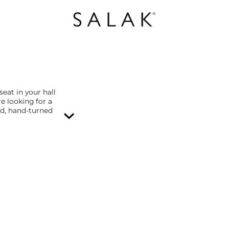
seat in your hall
re looking for a
id, hand-turned