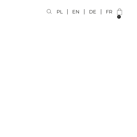
PL
EN
DE
FR
0