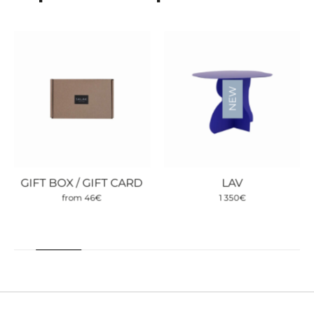
NEW
GIFT BOX / GIFT CARD
LAV
from
46
€
1 350
€