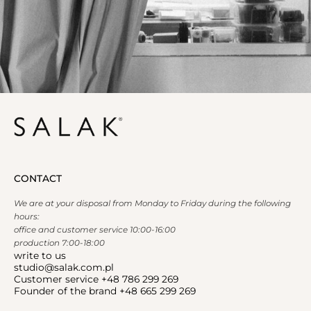
CONTACT
We are at your disposal from Monday to Friday during the following
hours:
office and customer service 10:00-16:00
production 7:00-18:00
write to us
studio@salak.com.pl
Customer service +48 786 299 269
Founder of the brand +48 665 299 269