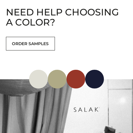
NEED HELP CHOOSING
A COLOR?
ORDER SAMPLES