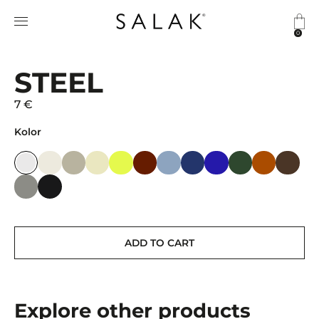
0
STEEL
7 €
Kolor
ADD TO CART
Explore other products