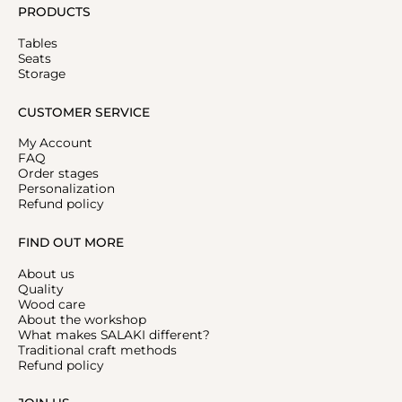
PRODUCTS
Tables
Seats
Storage
CUSTOMER SERVICE
My Account
FAQ
Order stages
Personalization
Refund policy
FIND OUT MORE
About us
Quality
Wood care
About the workshop
What makes SALAKI different?
Traditional craft methods
Refund policy